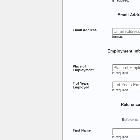
is required.
Email Addr
Email Address
format.
Employment Inf
Place of
Employment
is required.
# of Years
Employed
is required.
Referenc
Reference 
First Name
is required.