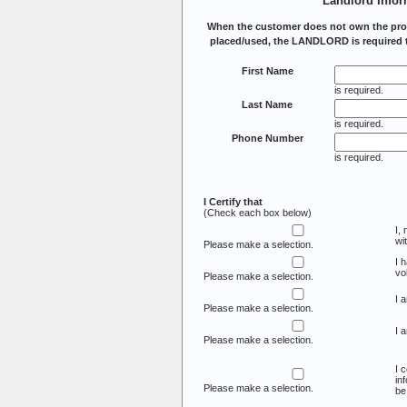
Landlord Infor
When the customer does not own the prop
placed/used, the LANDLORD is required t
First Name
is required.
Last Name
is required.
Phone Number
is required.
I Certify that
(Check each box below)
I,
wi
Please make a selection.
I 
vo
Please make a selection.
I 
Please make a selection.
I 
Please make a selection.
I 
in
Please make a selection.
be