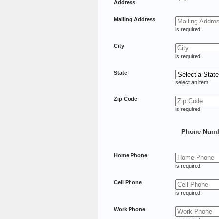
Address
Mailing Address
is required.
City
is required.
State
select an item.
Zip Code
is required.
Phone Numb
Home Phone
is required.
Cell Phone
is required.
Work Phone