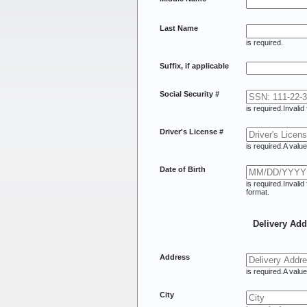
Last Name
is required.
Suffix, if applicable
Social Security #
is required.
Invalid
Driver's License #
is required.
A value
Date of Birth
is required.
Invalid
format.
Delivery Add
Address
is required.
A value
City