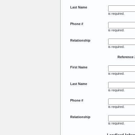
Last Name
is required.
Phone #
is required.
Relationship
is required.
Reference 
First Name
is required.
Last Name
is required.
Phone #
is required.
Relationship
is required.