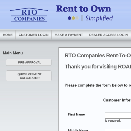
HOME
CUSTOMER LOGIN
MAKE A PAYMENT
DEALER ACCESS LOGIN
Main Menu
RTO Companies Rent-To-O
PRE-APPROVAL
Thank you for visiting 
QUICK PAYMENT
CALCULATOR
Please complete the form below to r
Customer Info
First Name
is required.
Middle Name