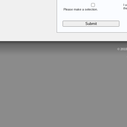
I 
th
Please make a selection.
© 201