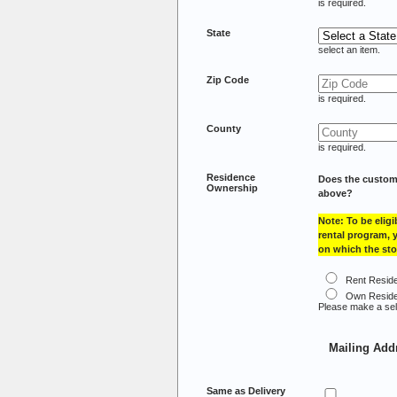
is required.
State
select an item.
Zip Code
is required.
County
is required.
Residence
Does the custom
Ownership
above?
Note: To be eligi
rental program,
on which the sto
Rent Resid
Own Resid
Please make a sel
Mailing Add
Same as Delivery